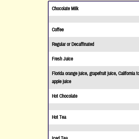
Facebook!
Chocolate Milk
Close
Coffee
Regular or Decaffinated
Fresh Juice
Florida orange juice, grapefruit juice, California t
apple juice
Hot Chocolate
Hot Tea
Iced Tea