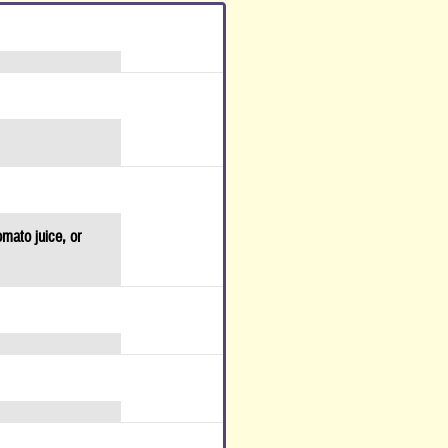
omato juice, or