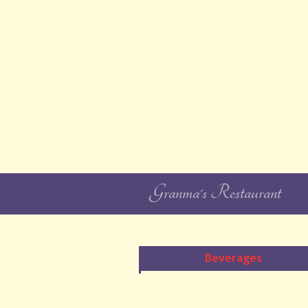
Granma's Restaurant
Beverages