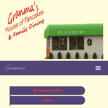
Like and Follow
Granma's House of
Pancakes on
Facebook!
Granma's
Close
Restaurant
Our Locations
BreakfastSides
Our Menus
Sides