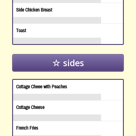
Side Chicken Breast
Toast
sides
Cottage Cheee with Peaches
Cottage Cheese
French Fries