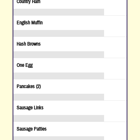
Country Ham
English Muffin
Hash Browns
One Egg
Pancakes (2)
Sausage Links
Sausage Patties